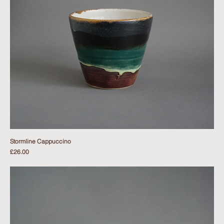
Stormline Cappuccino
Price
£26.00