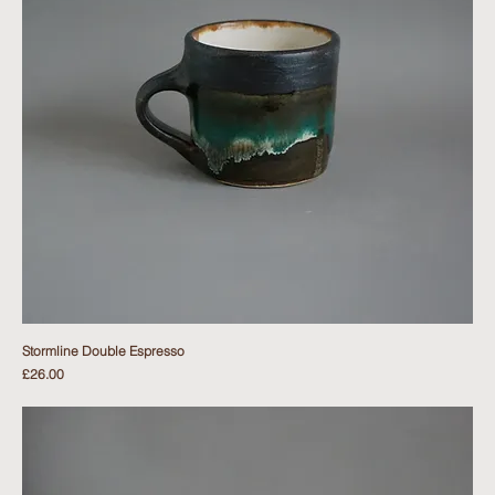
Stormline Double Espresso
Price
£26.00