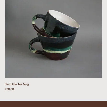
Stormline Tea Mug
Price
£30.00