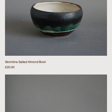
Stormline Salted Almond Bowl
Price
£20.00