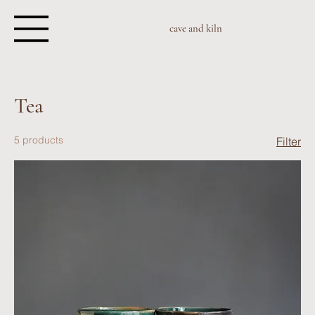
cave and kiln
Tea
5 products
Filter