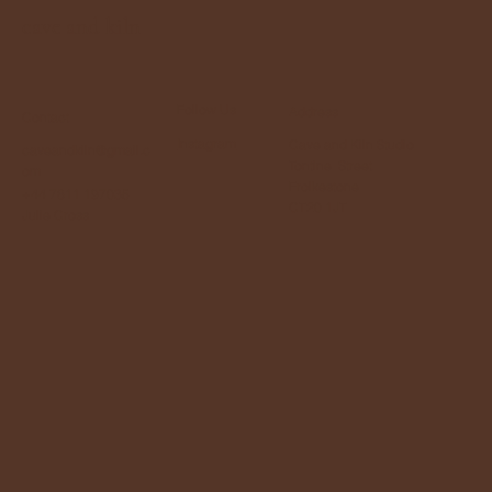
cave and kiln
Follow Us
Address
Contact
Instagram
Cave and Kiln Studio
caveandkiln@gmail.c
Tontine Street
om
Frolkestone
+44 7811 197035
CT20 1JT
Julie Cross