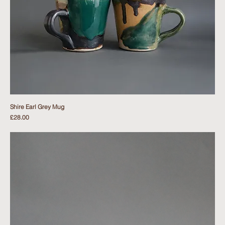
Shire Earl Grey Mug
Price
£28.00