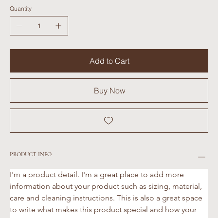
Quantity
Add to Cart
Buy Now
PRODUCT INFO
I'm a product detail. I'm a great place to add more 
information about your product such as sizing, material, 
care and cleaning instructions. This is also a great space 
to write what makes this product special and how your 