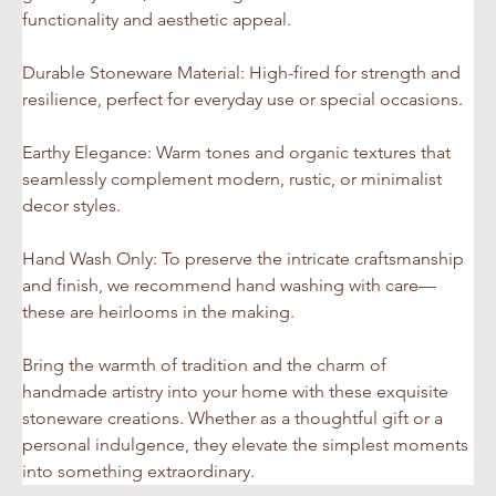
functionality and aesthetic appeal.
Durable Stoneware Material: High-fired for strength and 
resilience, perfect for everyday use or special occasions.
Earthy Elegance: Warm tones and organic textures that 
seamlessly complement modern, rustic, or minimalist 
decor styles.
Hand Wash Only: To preserve the intricate craftsmanship 
and finish, we recommend hand washing with care—
these are heirlooms in the making.
Bring the warmth of tradition and the charm of 
handmade artistry into your home with these exquisite 
stoneware creations. Whether as a thoughtful gift or a 
personal indulgence, they elevate the simplest moments 
into something extraordinary.