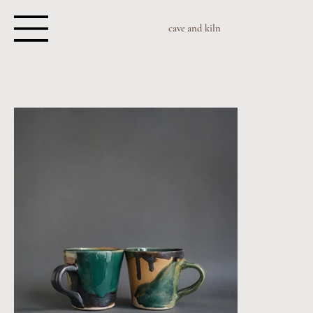
cave and kiln