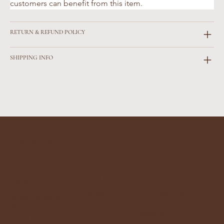
customers can benefit from this item.
RETURN & REFUND POLICY
SHIPPING INFO
cave and kiln
Follow Us
Address
Contact
Instagram
Cave and Kiln Studio
caveandkiln@gmail.c
Tontine Street
om
Frolkestone
+44 7811 197035
CT20 1JT