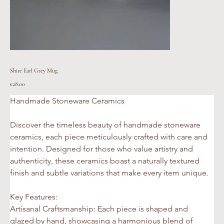
Shire Earl Grey Mug
Price
£28.00
Handmade Stoneware Ceramics 
Discover the timeless beauty of handmade stoneware 
ceramics, each piece meticulously crafted with care and 
intention. Designed for those who value artistry and 
authenticity, these ceramics boast a naturally textured 
finish and subtle variations that make every item unique.
Key Features:
Artisanal Craftsmanship: Each piece is shaped and 
glazed by hand, showcasing a harmonious blend of 