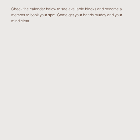
Check the calendar below to see available blocks and become a
member to book your spot. Come get your hands muddy and your
mind clear.