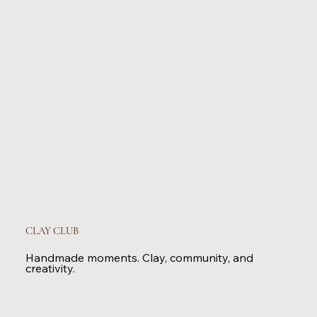
CLAY CLUB
Handmade moments. Clay, community, and
creativity.