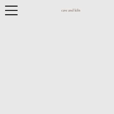
cave and kiln