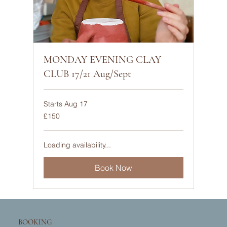
MONDAY EVENING CLAY
CLUB 17/21 Aug/Sept
Starts Aug 17
150
£150
British
pounds
Loading availability...
Book Now
BOOKING