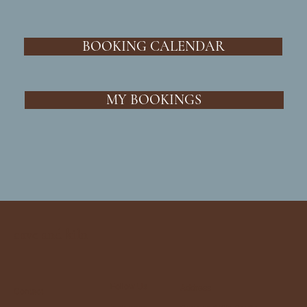
BOOKING CALENDAR
MY BOOKINGS
cave and kiln
Follow Us
Address
Contact