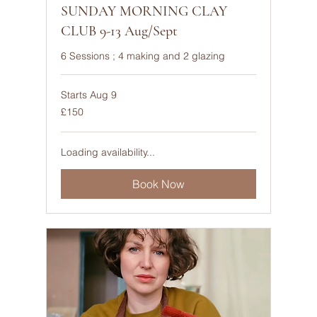
SUNDAY MORNING CLAY
CLUB 9-13 Aug/Sept
6 Sessions ; 4 making and 2 glazing
Starts Aug 9
150
£150
British
pounds
Loading availability...
Book Now