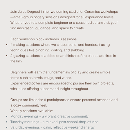
Join Jules Degroot in her welcoming studio for Ceramics workshops
—small-group pottery sessions designed for all experience levels.
Whether you're a complete beginner or a seasoned ceramicist, you’ll
find inspiration, guidance, and space to create.
Each workshop block includes 6 sessions:
4 making sessions where we shape, build, and handcraft using
techniques like pinching, coiling, and slabbing
2 glazing sessions to add color and finish before pieces are fired in
the kiln
Beginners will learn the fundamentals of clay and create simple
forms such as bowls, mugs, and vases.
Experienced potters are encouraged to pursue their own projects,
with Jules offering support and insight throughout.
Groups are limited to 9 participants to ensure personal attention and
a cozy, community feel.
Weekly sessions available:
Monday evenings – a vibrant, creative community
Tuesday mornings – a relaxed, post-school-drop-off vibe
Saturday evenings – calm, reflective weekend energy