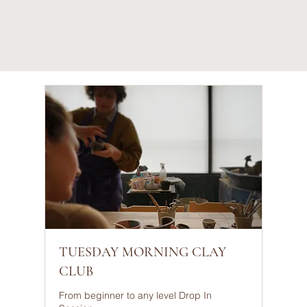
TUESDAY MORNING CLAY
CLUB
From beginner to any level Drop In