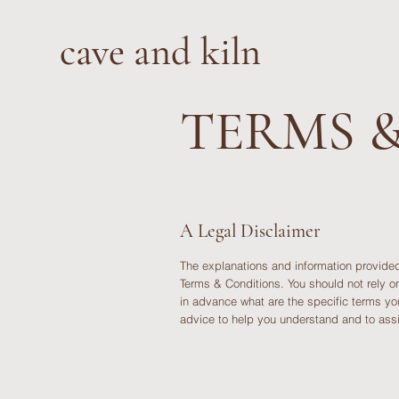
cave and kiln
TERMS 
A Legal Disclaimer
The explanations and information provided
Terms & Conditions. You should not rely o
in advance what are the specific terms y
advice to help you understand and to assi