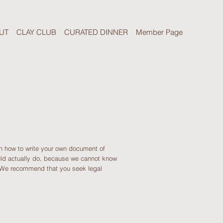
UT
CLAY CLUB
CURATED DINNER
Member Page
on how to write your own document of
ould actually do, because we cannot know
. We recommend that you seek legal