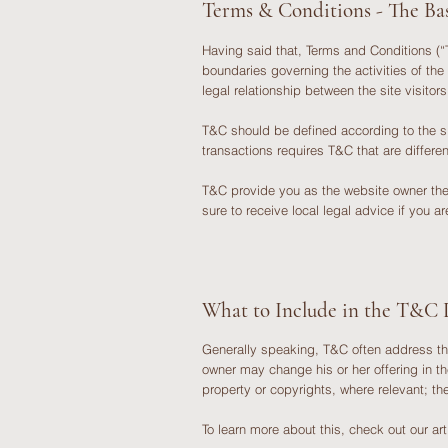
Terms & Conditions - The Bas
Having said that, Terms and Conditions (“T
boundaries governing the activities of the
legal relationship between the site visito
T&C should be defined according to the s
transactions requires T&C that are differ
T&C provide you as the website owner the ab
sure to receive local legal advice if you a
What to Include in the T&C
Generally speaking, T&C often address th
owner may change his or her offering in th
property or copyrights, where relevant; 
To learn more about this, check out our art