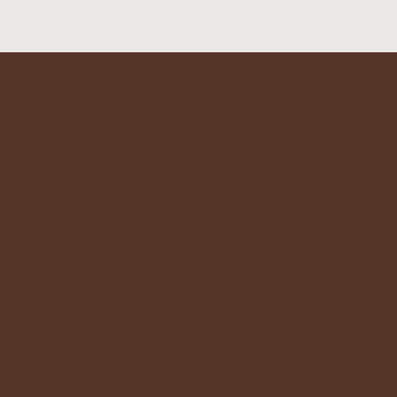
© 2025 by GREATCOLONY
Address
Contact
Cave and Kiln Stud
caveandkiln@gmail.com
Tontine Street
+44 7811 197035
Frolkestone
Julie Cross
CT20 1JT