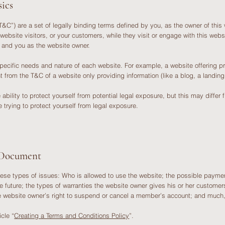
ics
&C”) are a set of legally binding terms defined by you, as the owner of this 
 website visitors, or your customers, while they visit or engage with this web
rs and you as the website owner.
pecific needs and nature of each website. For example, a website offering 
ent from the T&C of a website only providing information (like a blog, a lan
ility to protect yourself from potential legal exposure, but this may differ fr
re trying to protect yourself from legal exposure.
 Document
ese types of issues: Who is allowed to use the website; the possible paymen
e future; the types of warranties the website owner gives his or her customers;
the website owner’s right to suspend or cancel a member’s account; and muc
icle “
Creating a Terms and Conditions Policy
”.