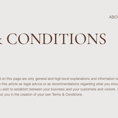
ABO
& CONDITIONS
 on this page are only general and high-level explanations and information 
n this article as legal advice or as recommendations regarding what you sh
ou wish to establish between your business and your customers and visitors
st you in the creation of your own Terms & Conditions.