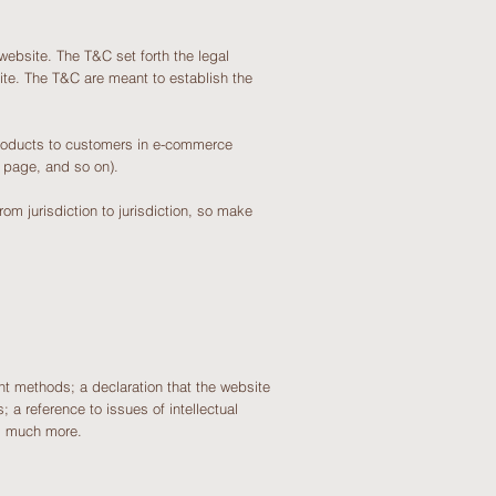
website. The T&C set forth the legal
site. The T&C are meant to establish the
products to customers in e-commerce
ding page, and so on).
om jurisdiction to jurisdiction, so make
t methods; a declaration that the website
 a reference to issues of intellectual
h, much more.