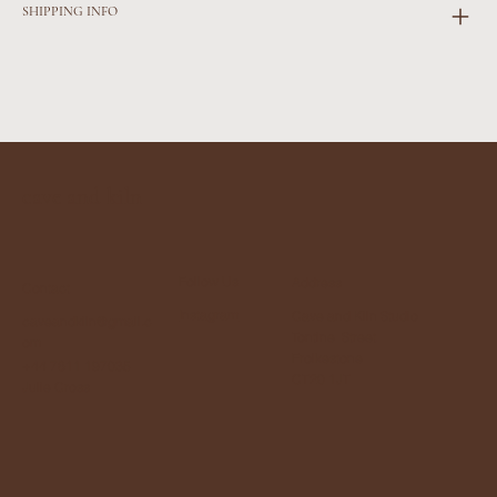
SHIPPING INFO
cave and kiln
Follow Us
Address
Contact
Instagram
Cave and Kiln Studio
caveandkiln@gmail.c
Tontine Street
om
Frolkestone
+44 7811 197035
CT20 1JT
Julie Cross