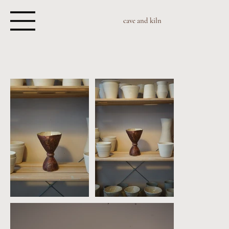
cave and kiln