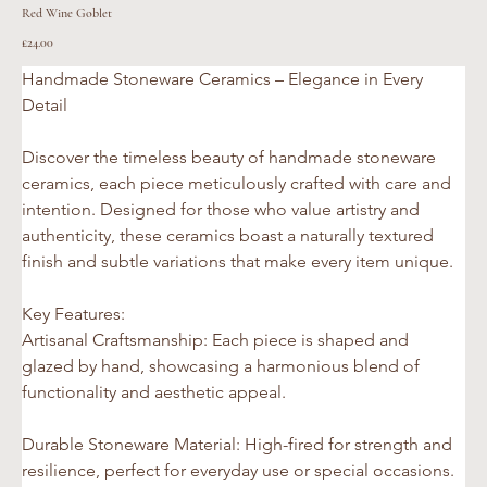
Red Wine Goblet
Price
£24.00
Handmade Stoneware Ceramics – Elegance in Every 
Detail
Discover the timeless beauty of handmade stoneware 
ceramics, each piece meticulously crafted with care and 
intention. Designed for those who value artistry and 
authenticity, these ceramics boast a naturally textured 
finish and subtle variations that make every item unique.
Key Features:
Artisanal Craftsmanship: Each piece is shaped and 
glazed by hand, showcasing a harmonious blend of 
functionality and aesthetic appeal.
Durable Stoneware Material: High-fired for strength and 
resilience, perfect for everyday use or special occasions.