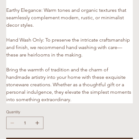
Earthy Elegance: Warm tones and organic textures that 
seamlessly complement modern, rustic, or minimalist 
decor styles.
Hand Wash Only: To preserve the intricate craftsmanship 
and finish, we recommend hand washing with care—
these are heirlooms in the making.
Bring the warmth of tradition and the charm of 
handmade artistry into your home with these exquisite 
stoneware creations. Whether as a thoughtful gift or a 
personal indulgence, they elevate the simplest moments 
into something extraordinary.
Quantity