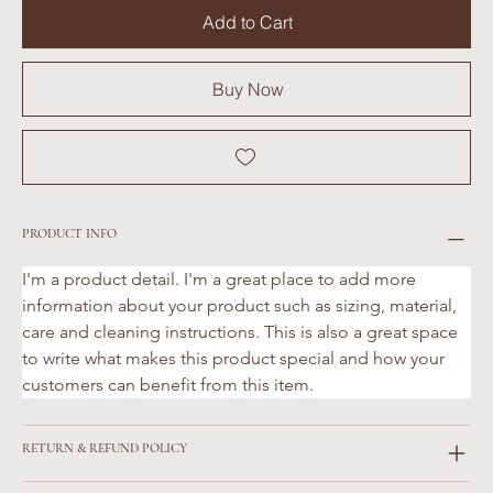
Add to Cart
Buy Now
PRODUCT INFO
I'm a product detail. I'm a great place to add more 
information about your product such as sizing, material, 
care and cleaning instructions. This is also a great space 
to write what makes this product special and how your 
customers can benefit from this item.
RETURN & REFUND POLICY