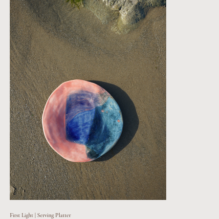
First Light | Serving Platter