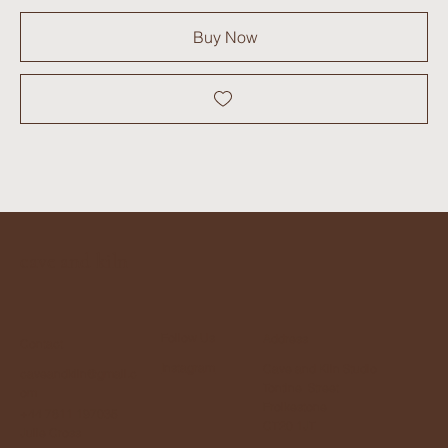
Buy Now
cave and kiln
Follow Us
Address
Contact
Instagram
Cave and Kiln Studio
caveandkiln@gmail.c
Tontine Street
om
Frolkestone
+44 7811 197035
CT20 1JT
Julie Cross