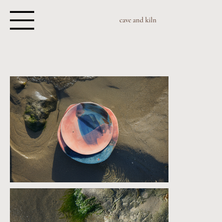
cave and kiln