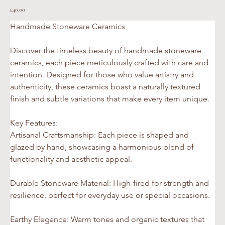
Price
£40.00
Handmade Stoneware Ceramics 
Discover the timeless beauty of handmade stoneware 
ceramics, each piece meticulously crafted with care and 
intention. Designed for those who value artistry and 
authenticity, these ceramics boast a naturally textured 
finish and subtle variations that make every item unique.
Key Features:
Artisanal Craftsmanship: Each piece is shaped and 
glazed by hand, showcasing a harmonious blend of 
functionality and aesthetic appeal.
Durable Stoneware Material: High-fired for strength and 
resilience, perfect for everyday use or special occasions.
Earthy Elegance: Warm tones and organic textures that 