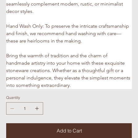
seamlessly complement modern, rustic, or minimalist 
decor styles.
Hand Wash Only: To preserve the intricate craftsmanship 
and finish, we recommend hand washing with care—
these are heirlooms in the making.
Bring the warmth of tradition and the charm of 
handmade artistry into your home with these exquisite 
stoneware creations. Whether as a thoughtful gift or a 
personal indulgence, they elevate the simplest moments 
into something extraordinary.
Quantity
Add to Cart