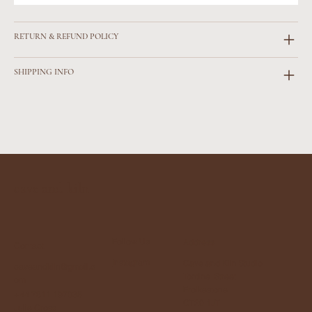
RETURN & REFUND POLICY
SHIPPING INFO
cave and kiln
Follow Us
Address
Contact
Instagram
Cave and Kiln Studio
caveandkiln@gmail.c
Tontine Street
om
Frolkestone
+44 7811 197035
CT20 1JT
Julie Cross