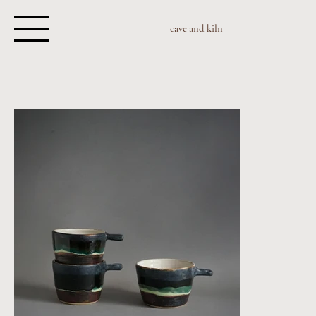
cave and kiln