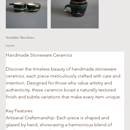
Stormline Macchiato
Price
£22.00
Handmade Stoneware Ceramics 
Discover the timeless beauty of handmade stoneware 
ceramics, each piece meticulously crafted with care and 
intention. Designed for those who value artistry and 
authenticity, these ceramics boast a naturally textured 
finish and subtle variations that make every item unique.
Key Features:
Artisanal Craftsmanship: Each piece is shaped and 
glazed by hand, showcasing a harmonious blend of 