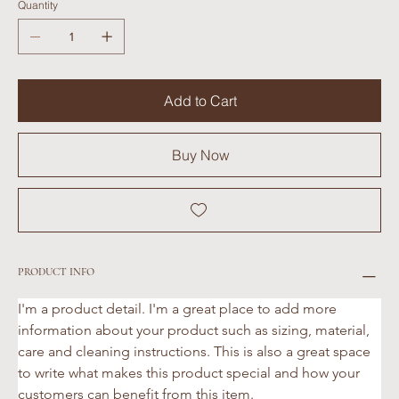
Quantity
Add to Cart
Buy Now
PRODUCT INFO
I'm a product detail. I'm a great place to add more 
information about your product such as sizing, material, 
care and cleaning instructions. This is also a great space 
to write what makes this product special and how your 
customers can benefit from this item.