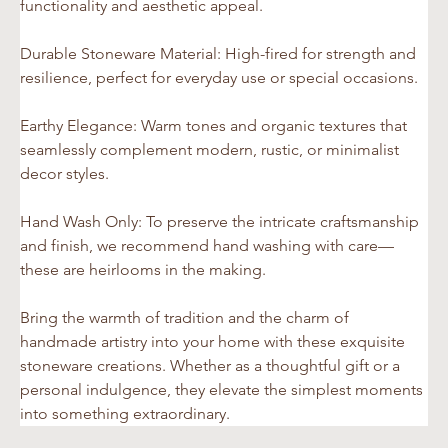
functionality and aesthetic appeal.
Durable Stoneware Material: High-fired for strength and 
resilience, perfect for everyday use or special occasions.
Earthy Elegance: Warm tones and organic textures that 
seamlessly complement modern, rustic, or minimalist 
decor styles.
Hand Wash Only: To preserve the intricate craftsmanship 
and finish, we recommend hand washing with care—
these are heirlooms in the making.
Bring the warmth of tradition and the charm of 
handmade artistry into your home with these exquisite 
stoneware creations. Whether as a thoughtful gift or a 
personal indulgence, they elevate the simplest moments 
into something extraordinary.