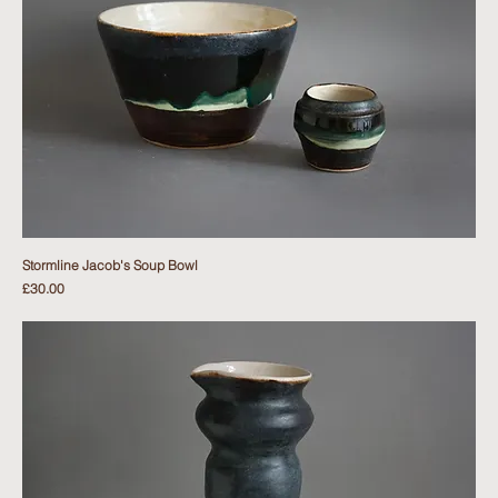
Stormline Jacob's Soup Bowl
Price
£30.00