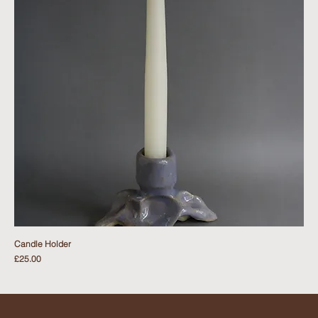
Candle Holder
Price
£25.00