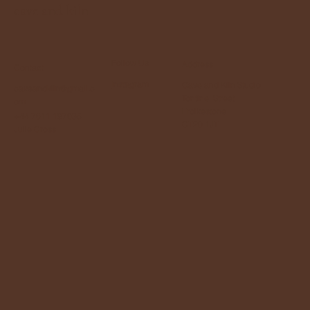
cave and kiln
Follow Us
Address
Contact
Instagram
Cave and Kiln Studio
caveandkiln@gmail.c
Tontine Street
om
Frolkestone
+44 7811 197035
CT20 1JT
Julie Cross