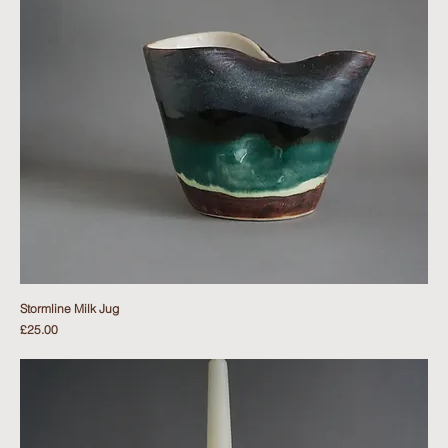
Stormline Milk Jug
Price
£25.00