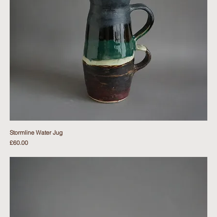
Stormline Water Jug
Price
£60.00