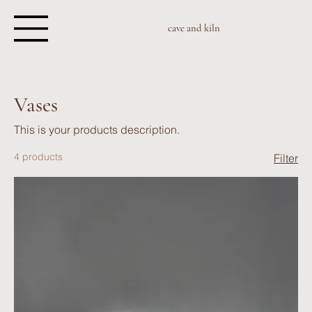
cave and kiln
Vases
This is your products description.
4 products
Filter