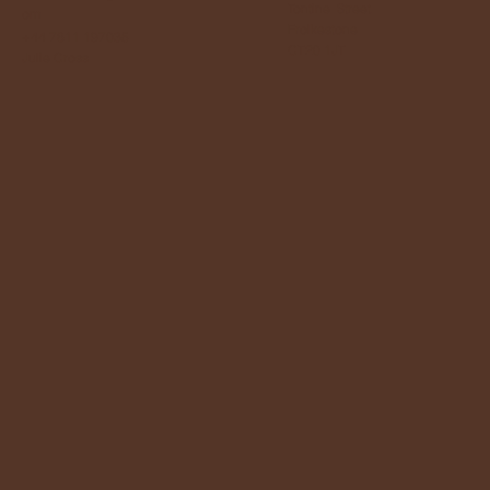
Tontine Street
om
Frolkestone
+44 7811 197035
CT20 1JT
Julie Cross