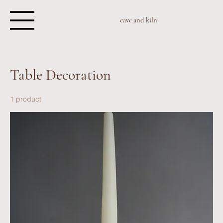
cave and kiln
Table Decoration
1 product