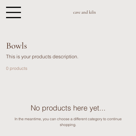
cave and kiln
Bowls
This is your products description.
0 products
No products here yet...
In the meantime, you can choose a different category to continue
shopping.