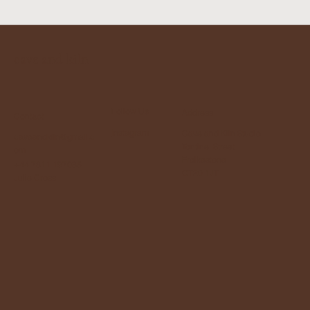
cave and kiln
Follow Us
Address
Contact
Instagram
Cave and Kiln Studio
caveandkiln@gmail.c
Tontine Street
om
Frolkestone
+44 7811 197035
CT20 1JT
Julie Cross